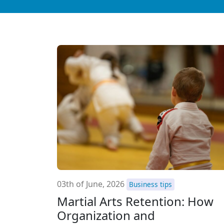
03th of June, 2026
Business tips
Martial Arts Retention: How
Organization and