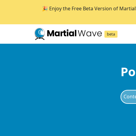
🎉 Enjoy the Free Beta Version of Martia
beta
Po