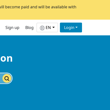
will become paid and will be available with
Sign up
Blog
EN
Login
ion