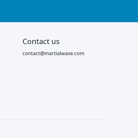
Contact us
contact@martialwave.com