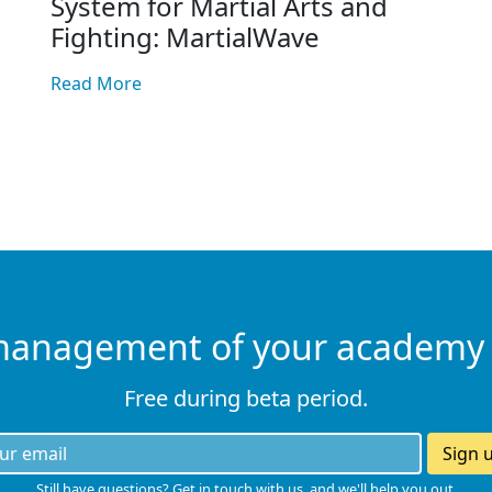
System for Martial Arts and
Fighting: MartialWave
Read More
management of your academy
Free during beta period.
Sign 
Still have questions? Get in touch with us, and we'll help you out.