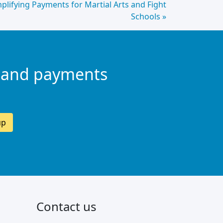
mplifying Payments for Martial Arts and Fight
Schools »
 and payments
up
Contact us