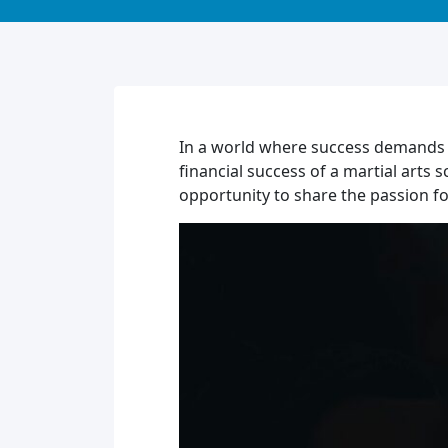
In a world where success demands d
financial success of a martial arts 
opportunity to share the passion fo