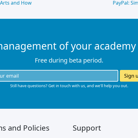
 Arts and How
PayPal: Si
management of your academy
Free during beta period.
Sign 
Still have questions? Get in touch with us, and we'll help you out.
s and Policies
Support