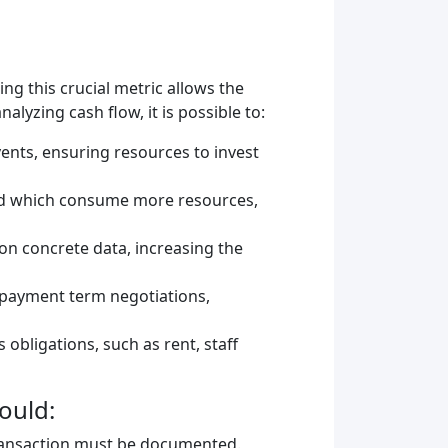
ng this crucial metric allows the
alyzing cash flow, it is possible to:
ents, ensuring resources to invest
and which consume more resources,
 on concrete data, increasing the
d payment term negotiations,
obligations, such as rent, staff
ould:
 transaction must be documented.