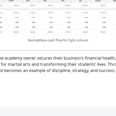
MartialWave cash flow for fight schools
the academy owner secures their business’s financial health
 for martial arts and transforming their students’ lives. Thr
l becomes an example of discipline, strategy, and success, 