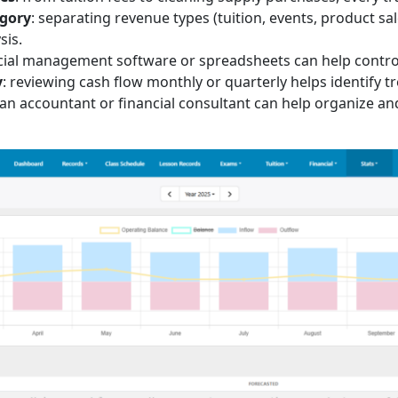
egory
: separating revenue types (tuition, events, product sa
sis.
ncial management software or spreadsheets can help control
y
: reviewing cash flow monthly or quarterly helps identify 
 an accountant or financial consultant can help organize an