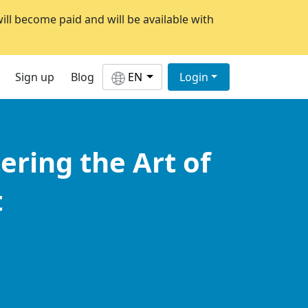
will become paid and will be available with
Sign up
Blog
EN
Login
ering the Art of
t