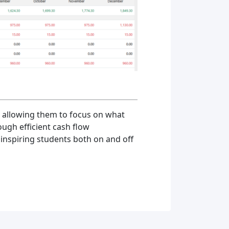
, allowing them to focus on what
ough efficient cash flow
inspiring students both on and off