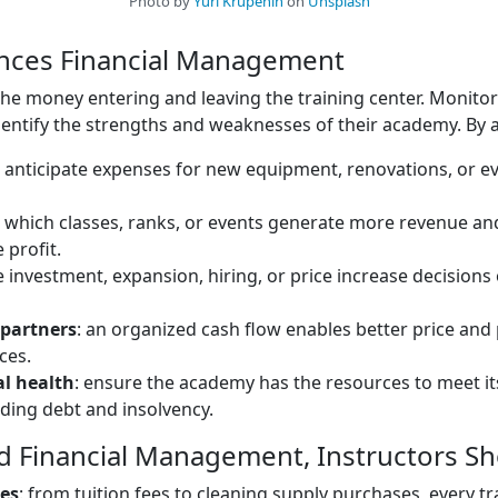
Photo by
Yuri Krupenin
on
Unsplash
ances Financial Management
the money entering and leaving the training center. Monitori
identify the strengths and weaknesses of their academy. By an
: anticipate expenses for new equipment, renovations, or ev
e which classes, ranks, or events generate more revenue 
 profit.
e investment, expansion, hiring, or price increase decisions
 partners
: an organized cash flow enables better price an
ces.
al health
: ensure the academy has the resources to meet its 
iding debt and insolvency.
d Financial Management, Instructors Sh
ses
: from tuition fees to cleaning supply purchases, every