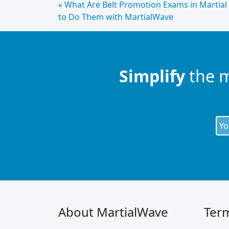
Continue
« What Are Belt Promotion Exams in Martial
to Do Them with MartialWave
Lendo
Simplify
the 
About MartialWave
Term