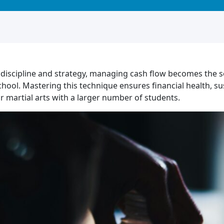
iscipline and strategy, managing cash flow becomes the sec
school. Mastering this technique ensures financial health, s
r martial arts with a larger number of students.