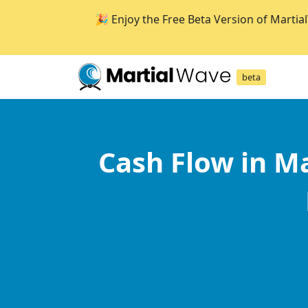
🎉 Enjoy the Free Beta Version of Martia
beta
Cash Flow in Ma