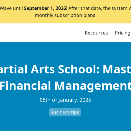
lWave until
September 1, 2026
! After that date, the system 
monthly subscription plans.
Resources
Pricing
rtial Arts School: Mast
Financial Managemen
05th of January, 2025
Business tips