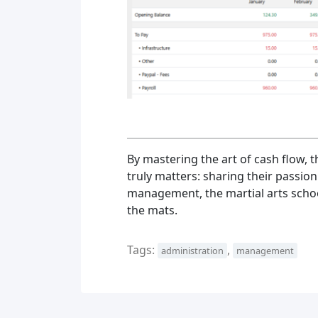
By mastering the art of cash flow, 
truly matters: sharing their passion
management, the martial arts schoo
the mats.
Tags:
,
administration
management