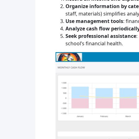
Organize information by cat
staff, materials) simplifies analy
Use management tools
: fina
Analyze cash flow periodicall
Seek professional assistance
:
school’s financial health.