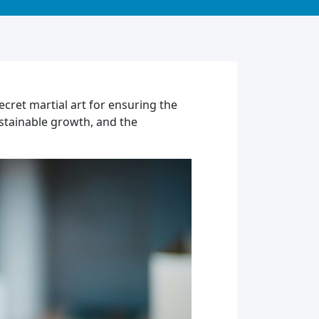
ret martial art for ensuring the
ustainable growth, and the