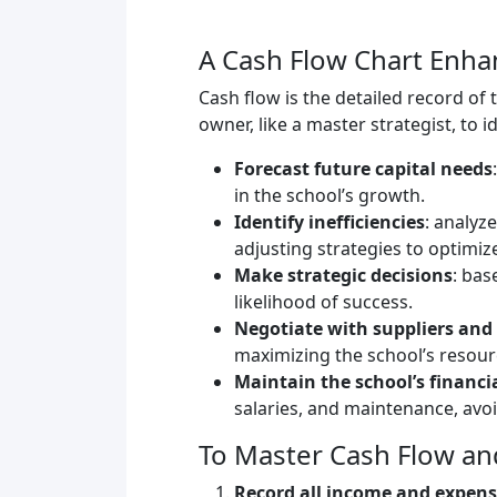
A Cash Flow Chart Enh
Cash flow is the detailed record of 
owner, like a master strategist, to 
Forecast future capital needs
in the school’s growth.
Identify inefficiencies
: analyz
adjusting strategies to optimize
Make strategic decisions
: bas
likelihood of success.
Negotiate with suppliers and
maximizing the school’s resour
Maintain the school’s financi
salaries, and maintenance, avo
To Master Cash Flow an
Record all income and expen