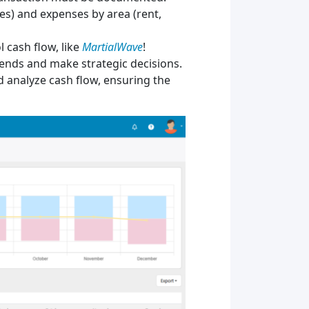
les) and expenses by area (rent,
 cash flow, like
MartialWave
!
trends and make strategic decisions.
d analyze cash flow, ensuring the