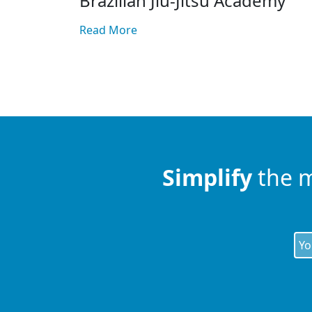
Brazilian Jiu-Jitsu Academy
Read More
Simplify
the 