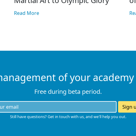
Martial Art to Olympic Glory
o
Read More
Re
management of your academy
Free during beta period.
Sign 
Still have questions? Get in touch with us, and we'll help you out.