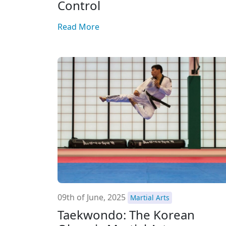
Control
Read More
09th of June, 2025
Martial Arts
Taekwondo: The Korean