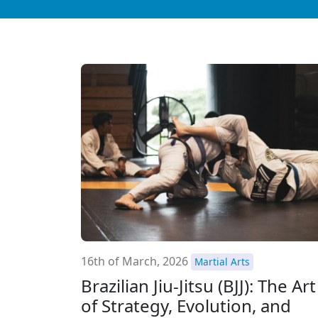
16th of March, 2026
Martial Arts
Brazilian Jiu-Jitsu (BJJ): The Art
of Strategy, Evolution, and