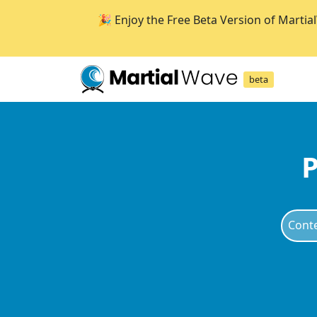
🎉 Enjoy the Free Beta Version of Martia
beta
P