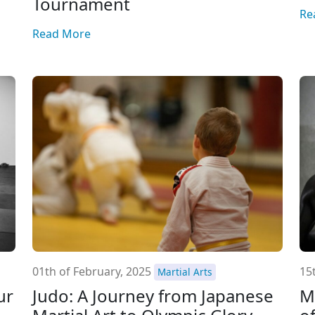
Tournament
Re
Read More
01th of February, 2025
15
Martial Arts
ur
Judo: A Journey from Japanese
M