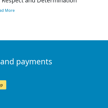
f Respect and Determination
ad More
 and payments
up