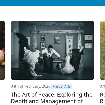
04th of February, 2026
07
Martial Arts
The Art of Peace: Exploring the
R
Depth and Management of
R