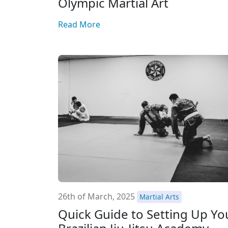
Olympic Martial Art
Read More
26th of March, 2025
Martial Arts
Quick Guide to Setting Up Yo