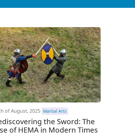
th of August, 2025
Martial Arts
ediscovering the Sword: The
ise of HEMA in Modern Times