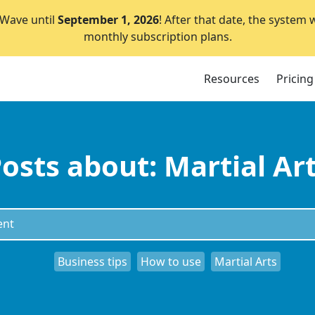
lWave until
September 1, 2026
! After that date, the system 
monthly subscription plans.
Resources
Pricing
osts about: Martial Ar
Business tips
How to use
Martial Arts