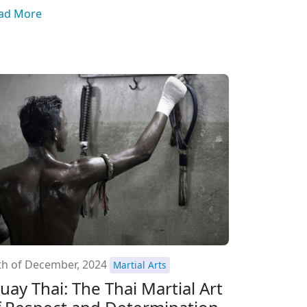
ad More
th of December, 2024
Martial Arts
uay Thai: The Thai Martial Art