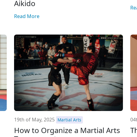
Aikido
Re
Read More
19th of May, 2025
04t
Martial Arts
How to Organize a Martial Arts
T