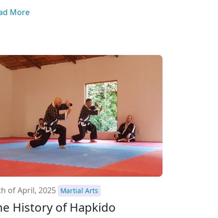
ad More
h of April, 2025
Martial Arts
he History of Hapkido