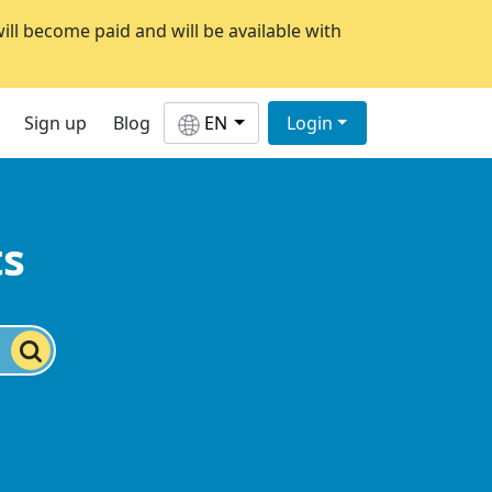
will become paid and will be available with
Sign up
Blog
EN
Login
ts