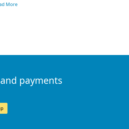
ad More
 and payments
up