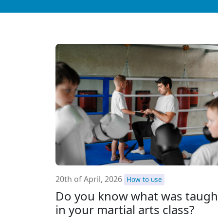
20th of April, 2026
How to use
Do you know what was taugh
in your martial arts class?