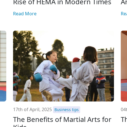
Rise of HEMA in Modern Times
A
Read More
Re
17th of April, 2025
04t
Business tips
The Benefits of Martial Arts for
T