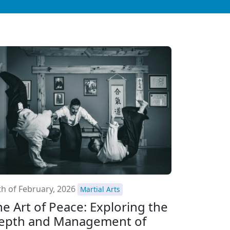
th of February, 2026
Martial Arts
he Art of Peace: Exploring the
epth and Management of