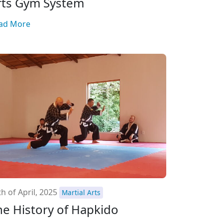
rts Gym System
ad More
h of April, 2025
Martial Arts
he History of Hapkido