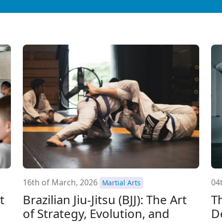
16th of March, 2026
04
Martial Arts
t
Brazilian Jiu-Jitsu (BJJ): The Art
T
of Strategy, Evolution, and
D