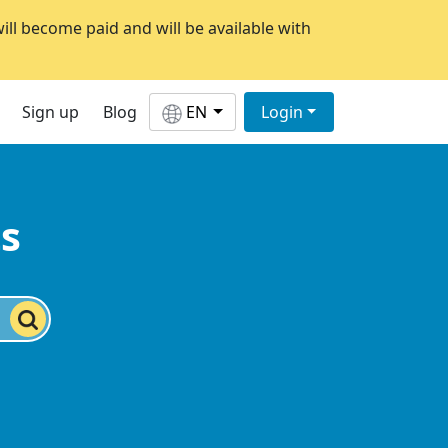
will become paid and will be available with
Sign up
Blog
EN
Login
ts