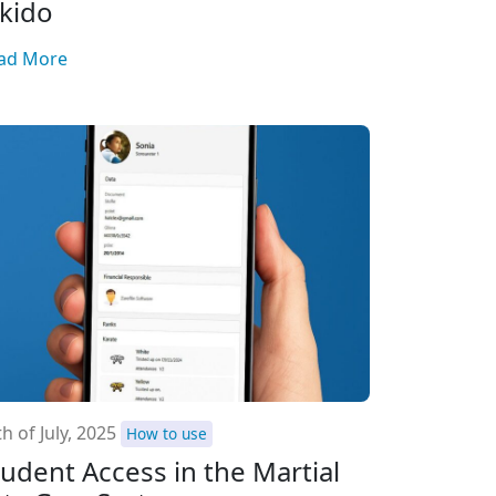
ikido
ad More
h of July, 2025
How to use
tudent Access in the Martial