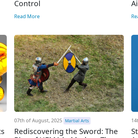
Control
A
Read More
Re
07th of August, 2025
14t
Martial Arts
ts
Rediscovering the Sword: The
S