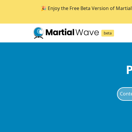
🎉 Enjoy the Free Beta Version of Martia
beta
P