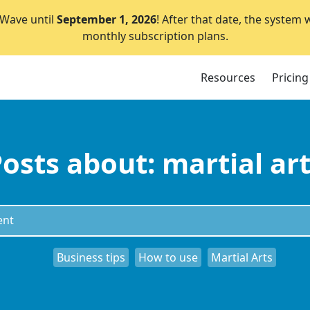
lWave until
September 1, 2026
! After that date, the system 
monthly subscription plans.
Resources
Pricing
osts about: martial ar
Business tips
How to use
Martial Arts