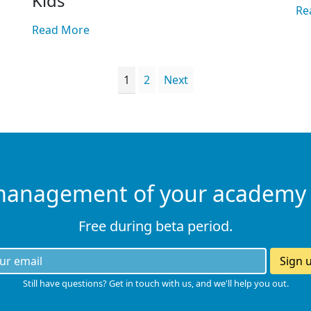
Kids
Re
Read More
1
2
Next
management of your academy
Free during beta period.
Sign 
Still have questions? Get in touch with us, and we'll help you out.