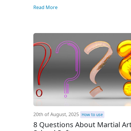
Read More
20th of August, 2025
How to use
8 Questions About Martial Ar