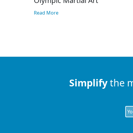
Olympic Martial Art
Read More
Posts
pagination
Simplify
the 