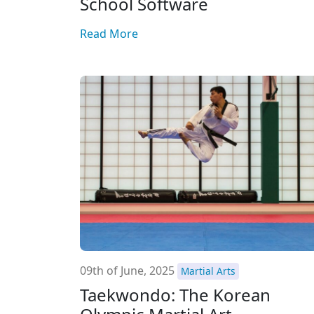
School Software
Read More
09th of June, 2025
Martial Arts
Taekwondo: The Korean