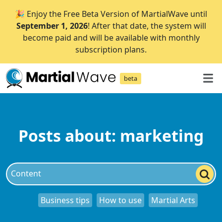
🎉 Enjoy the Free Beta Version of MartialWave until
September 1, 2026
! After that date, the system will
become paid and will be available with monthly
subscription plans.
beta
Posts about: marketing
Business tips
How to use
Martial Arts