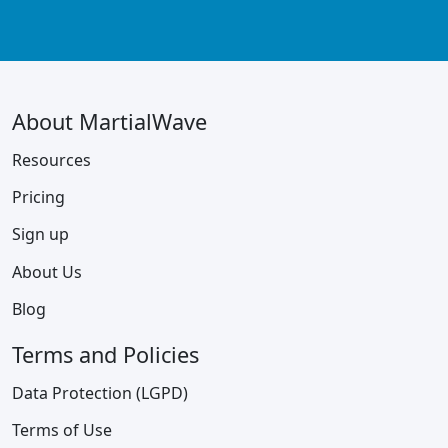
About MartialWave
Resources
Pricing
Sign up
About Us
Blog
Terms and Policies
Data Protection (LGPD)
Terms of Use