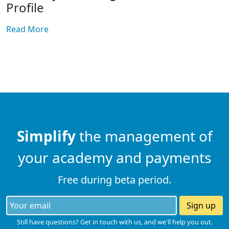
Profile
Read More
Simplify
the management of
your academy and payments
Free during beta period.
Sign up
Still have questions? Get in touch with us, and we'll help you out.