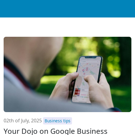
02th of July, 2025
Business tips
Your Dojo on Google Business