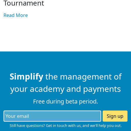
Tournament
Read More
Simplify
the management of
your academy and payments
Free during beta period.
Sign up
Still have questions? Get in touch with us, and we'll help you out.