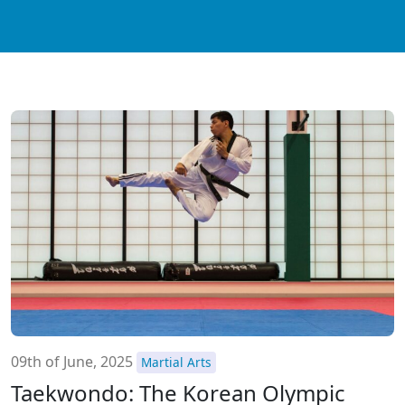
09th of June, 2025
Martial Arts
Taekwondo: The Korean Olympic