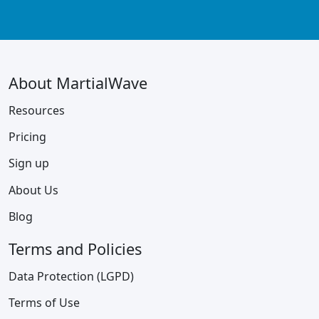
About MartialWave
Resources
Pricing
Sign up
About Us
Blog
Terms and Policies
Data Protection (LGPD)
Terms of Use