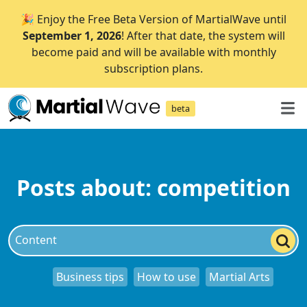
🎉 Enjoy the Free Beta Version of MartialWave until
September 1, 2026
! After that date, the system will
become paid and will be available with monthly
subscription plans.
beta
Posts about: competition
Business tips
How to use
Martial Arts