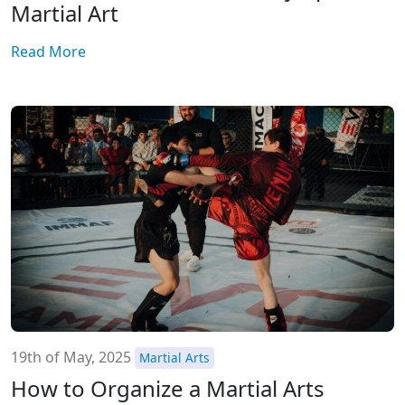
Martial Art
Read More
19th of May, 2025
Martial Arts
How to Organize a Martial Arts