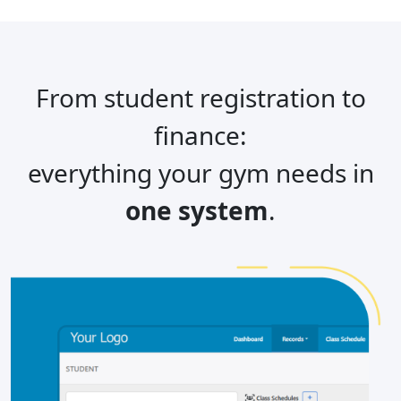
From student registration to
finance:
everything your gym needs in
one system
.