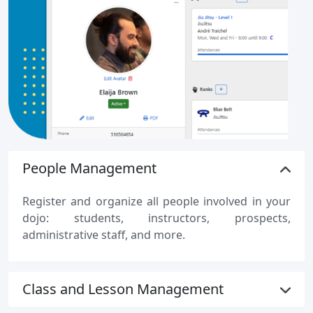
People Management
Register and organize all people involved in your
dojo: students, instructors, prospects,
administrative staff, and more.
Class and Lesson Management