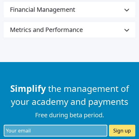
Financial Management
Metrics and Performance
Simplify
the management of
your academy and payments
Free during beta period.
Sign up