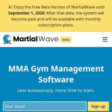
🎉 Enjoy the Free Beta Version of MartialWave until
September 1, 2026
! After that date, the system will
become paid and will be available with monthly
subscription plans.
beta
MMA Gym Management
Software
Less bureaucracy, more time to train.
Sign up