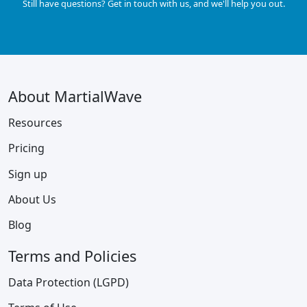
Still have questions? Get in touch with us, and we'll help you out.
About MartialWave
Resources
Pricing
Sign up
About Us
Blog
Terms and Policies
Data Protection (LGPD)