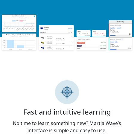
Fast and intuitive learning
No time to learn something new? MartialWave’s
interface is simple and easy to use.