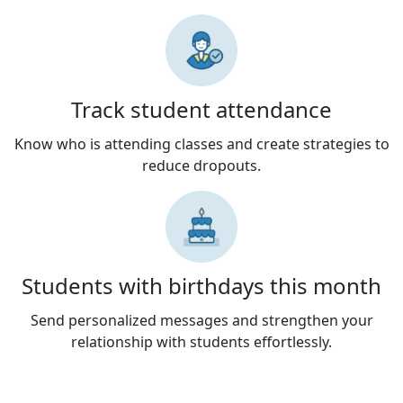
Track student attendance
Know who is attending classes and create strategies to
reduce dropouts.
Students with birthdays this month
Send personalized messages and strengthen your
relationship with students effortlessly.